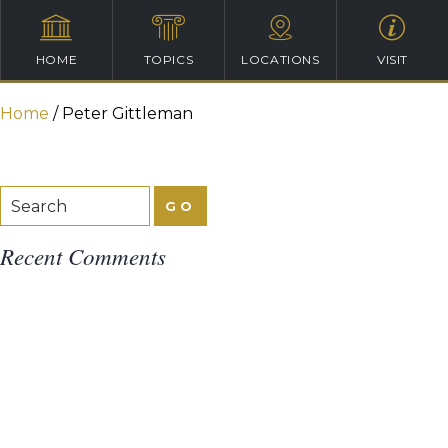
HOME
TOPICS
LOCATIONS
VISIT
Home
/
Peter Gittleman
Recent Comments