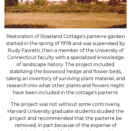
Restoration of Roseland Cottage’s parterre garden
started in the spring of 1978 and was supervised by
Rudy Favretti, then a member of the University of
Connecticut faculty with a specialized knowledge
of landscape history. The project included
stabilizing the boxwood hedge and flower beds,
taking an inventory of surviving plant material, and
research into what other plants and flowers might
have been included in the cottage’s parterre.
The project was not without some controversy.
Harvard University graduate students studied the
project and recommended that the parterre be
removed, in part because of the expense of