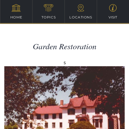
HOME
TOPICS
LOCATIONS
VISIT
Garden Restoration
s