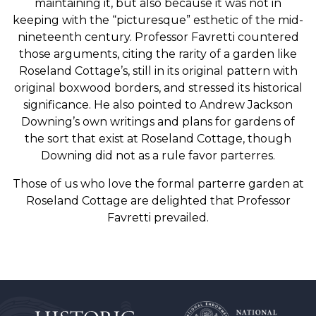
maintaining it, but also because it was not in
keeping with the “picturesque” esthetic of the mid-
nineteenth century. Professor Favretti countered
those arguments, citing the rarity of a garden like
Roseland Cottage’s, still in its original pattern with
original boxwood borders, and stressed its historical
significance. He also pointed to Andrew Jackson
Downing’s own writings and plans for gardens of
the sort that exist at Roseland Cottage, though
Downing did not as a rule favor parterres.
Those of us who love the formal parterre garden at
Roseland Cottage are delighted that Professor
Favretti prevailed.