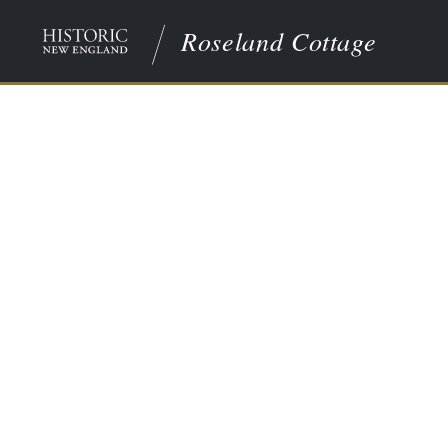
Roseland Cottage