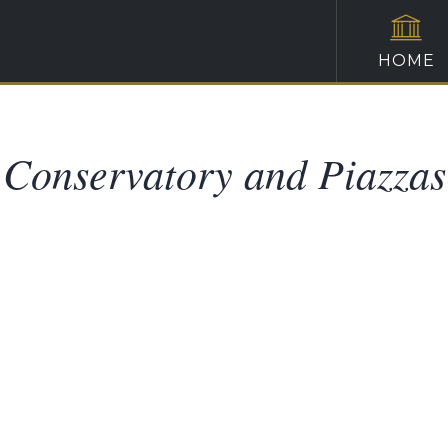
HOME
Conservatory and Piazzas