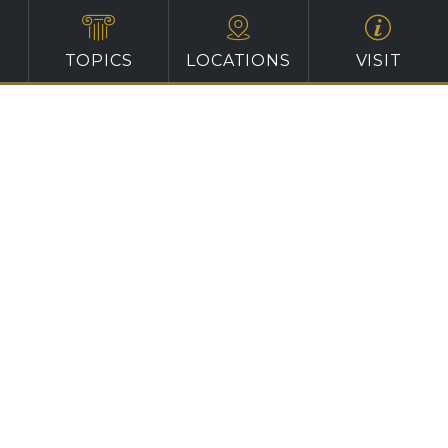
TOPICS
LOCATIONS
VISIT