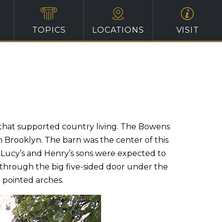
TOPICS
LOCATIONS
VISIT
that supported country living. The Bowens
n Brooklyn. The barn was the center of this
. Lucy’s and Henry’s sons were expected to
t through the big five-sided door under the
 pointed arches.