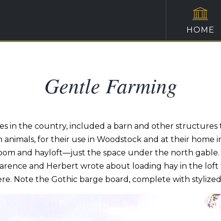
HOME
Gentle Farming
 in the country, included a barn and other structures 
 animals, for their use in Woodstock and at their home i
age room and hayloft—just the space under the north gable
Clarence and Herbert wrote about loading hay in the lof
re. Note the Gothic barge board, complete with stylized