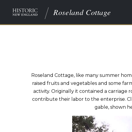
Roseland Cottage
Roseland Cottage, like many summer homes
raised fruits and vegetables and some farm
activity. Originally it contained a carri
contribute their labor to the enterprise. 
gable, shown he