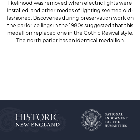
likelihood was removed when electric lights were
installed, and other modes of lighting seemed old-
fashioned. Discoveries during preservation work on
the parlor ceilings in the 1980s suggested that this
medallion replaced one in the Gothic Revival style.
The north parlor has an identical medallion.