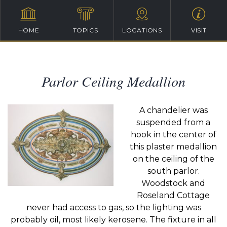
HOME
TOPICS
LOCATIONS
VISIT
Parlor Ceiling Medallion
A chandelier was
suspended from a
hook in the center of
this plaster medallion
on the ceiling of the
south parlor.
Woodstock and
Roseland Cottage
never had access to gas, so the lighting was
probably oil, most likely kerosene. The fixture in all