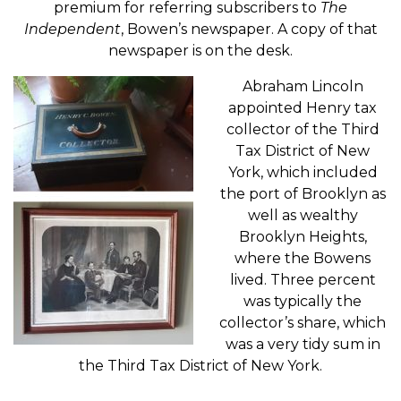
premium for referring subscribers to
The
Independent
, Bowen’s newspaper. A copy of that
newspaper is on the desk.
Abraham Lincoln
appointed Henry tax
collector of the Third
Tax District of New
York, which included
the port of Brooklyn as
well as wealthy
Brooklyn Heights,
where the Bowens
lived. Three percent
was typically the
collector’s share, which
was a very tidy sum in
the Third Tax District of New York.