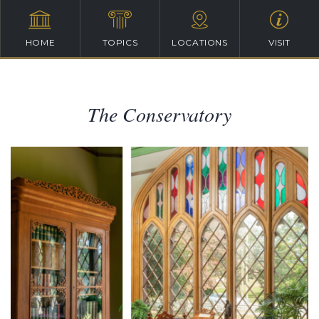
HOME
TOPICS
LOCATIONS
VISIT
The Conservatory