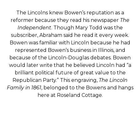
The Lincolns knew Bowen’s reputation as a
reformer because they read his newspaper
The
Independent
. Though Mary Todd was the
subscriber, Abraham said he read it every week.
Bowen was familiar with Lincoln because he had
represented Bowen’s business in Illinois, and
because of the Lincoln-Douglas debates. Bowen
would later write that he believed Lincoln had “a
brilliant political future of great value to the
Republican Party.” This engraving,
The Lincoln
Family in 1861
, belonged to the Bowens and hangs
here at Roseland Cottage.