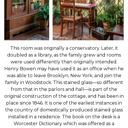
This room was originally a conservatory. Later, it
doubled as a library, as the family grew and rooms
were used differently than originally intended.
Henry Bowen may have used it as an office when he
was able to leave Brooklyn, New York, and join the
family in Woodstock. This stained glass—so different
from that in the parlors and hall—is part of the
original construction of the cottage, and has been in
place since 1846. It is one of the earliest instances in
the country of domestically produced stained glass
installed in a residence. The book on the desk is a
Worcester Dictionary which was offered as a