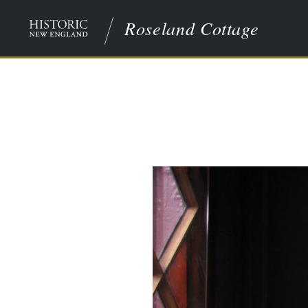
Roseland Cottage