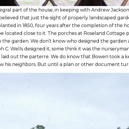
gral part of the house, in keeping with Andrew Jackson 
elieved that just the sight of properly landscaped gard
nted in 1850, four years after the completion of the h
 located close to it. The porches at Roseland Cottage pr
nto the garden. We don’t know who designed the garden a
ph C. Wells designed it, some think it was the nurserym
laid out the parterre. We do know that Bowen took a kee
w his neighbors. But until a plan or other document tur