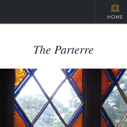
HOME
The Parterre