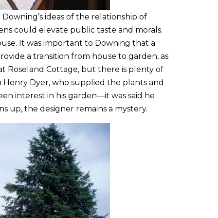
Downing’s ideas of the relationship of
ens could elevate public taste and morals.
ouse. It was important to Downing that a
ovide a transition from house to garden, as
t Roseland Cottage, but there is plenty of
an Henry Dyer, who supplied the plants and
n interest in his garden—it was said he
ns up, the designer remains a mystery.