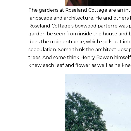
The gardens at Roseland Cottage are an inte
landscape and architecture. He and others b
Roseland Cottage’s boxwood parterre was pla
garden be seen from inside the house and be
does the main entrance, which spills out i
speculation. Some think the architect, Jose
trees. And some think Henry Bowen himself 
knew each leaf and flower as well as he kne