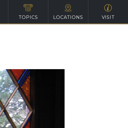
TOPICS
LOCATIONS
VISIT