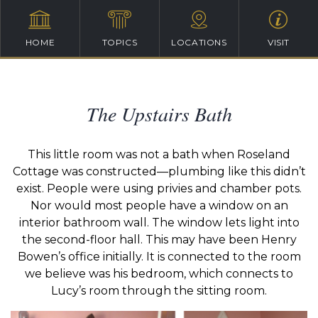
HOME
TOPICS
LOCATIONS
VISIT
The Upstairs Bath
This little room was not a bath when Roseland
Cottage was constructed—plumbing like this didn’t
exist. People were using privies and chamber pots.
Nor would most people have a window on an
interior bathroom wall. The window lets light into
the second-floor hall. This may have been Henry
Bowen’s office initially. It is connected to the room
we believe was his bedroom, which connects to
Lucy’s room through the sitting room.