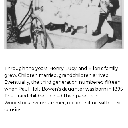
Through the years, Henry, Lucy, and Ellen’s family
grew. Children married, grandchildren arrived.
Eventually, the third generation numbered fifteen
when Paul Holt Bowen’s daughter was born in 1895.
The grandchildren joined their parents in
Woodstock every summer, reconnecting with their
cousins.