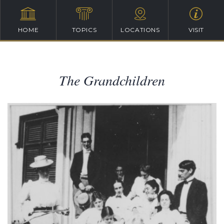
HOME
TOPICS
LOCATIONS
VISIT
The Grandchildren