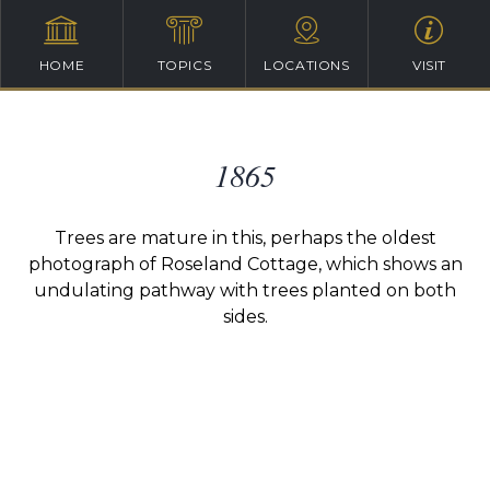
HOME
TOPICS
LOCATIONS
VISIT
1865
Trees are mature in this, perhaps the oldest
photograph of Roseland Cottage, which shows an
undulating pathway with trees planted on both
sides.