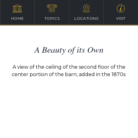
HOME
TOPICS
LOCATIONS
VISIT
A Beauty of its Own
A view of the ceiling of the second floor of the
center portion of the barn, added in the 1870s.