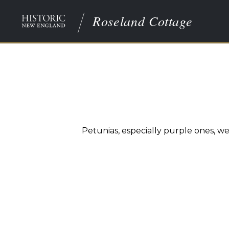
Roseland Cottage
Petunias, especially purple ones, w