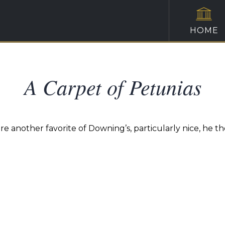
HOME
A Carpet of Petunias
ere another favorite of Downing’s, particularly nice, he