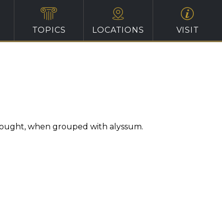
TOPICS
LOCATIONS
VISIT
 thought, when grouped with alyssum.