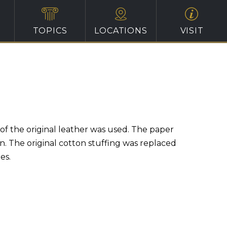
TOPICS
LOCATIONS
VISIT
f the original leather was used. The paper
n. The original cotton stuffing was replaced
es.