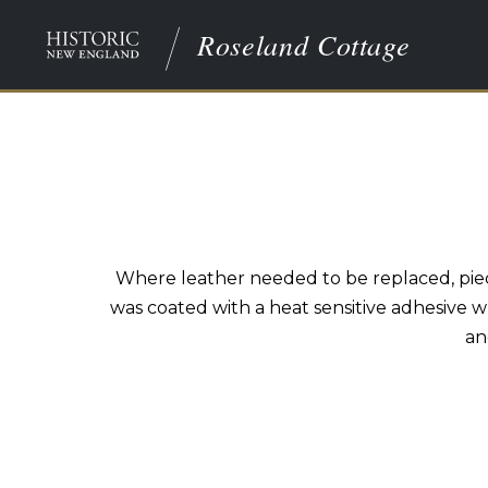
Roseland Cottage
Where leather needed to be replaced, piec
was coated with a heat sensitive adhesive w
an