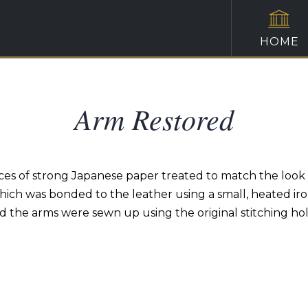
HOME
Arm Restored
es of strong Japanese paper treated to match the look o
hich was bonded to the leather using a small, heated iro
d the arms were sewn up using the original stitching hol