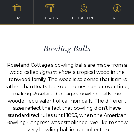
HOME
TOPICS
LOCATIONS
VISIT
Bowling Balls
Roseland Cottage’s bowling balls are made from a
wood called
lignum vitae,
a tropical wood in the
ironwood family. The wood is so dense that it sinks
rather than floats. It also becomes harder over time,
making Roseland Cottage’s bowling balls the
wooden equivalent of cannon balls. The different
sizes reflect the fact that bowling didn’t have
standardized rules until 1895, when the American
Bowling Congress was established. We like to show
every bowling ball in our collection.