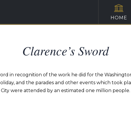
HOME
Clarence’s Sword
rd in recognition of the work he did for the Washingt
 holiday, and the parades and other events which took pl
City were attended by an estimated one million people.