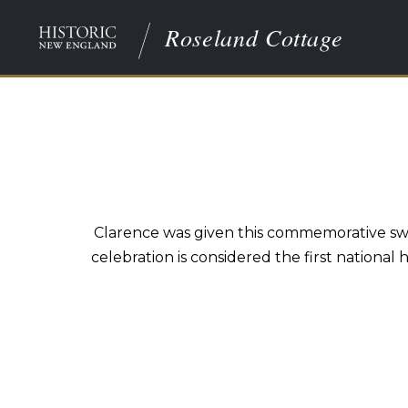
Roseland Cottage
Clarence was given this commemorative swo
celebration is considered the first national