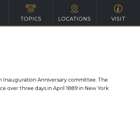
TOPICS
LOCATIONS
VISIT
on Inauguration Anniversary committee. The
ace over three days in April 1889 in New York