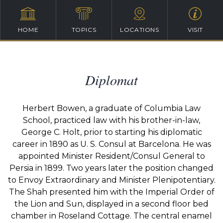
HOME
TOPICS
LOCATIONS
VISIT
Diplomat
Herbert Bowen, a graduate of Columbia Law
School, practiced law with his brother-in-law,
George C. Holt, prior to starting his diplomatic
career in 1890 as U. S. Consul at Barcelona. He was
appointed Minister Resident/Consul General to
Persia in 1899. Two years later the position changed
to Envoy Extraordinary and Minister Plenipotentiary.
The Shah presented him with the Imperial Order of
the Lion and Sun, displayed in a second floor bed
chamber in Roseland Cottage. The central enamel