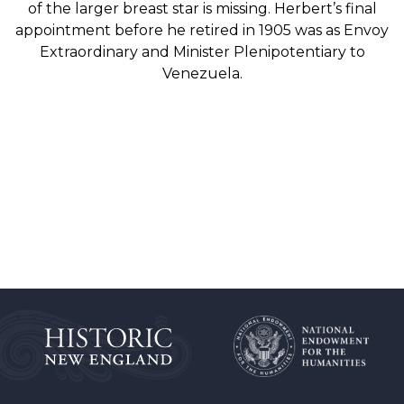
of the larger breast star is missing. Herbert’s final
appointment before he retired in 1905 was as Envoy
Extraordinary and Minister Plenipotentiary to
Venezuela.