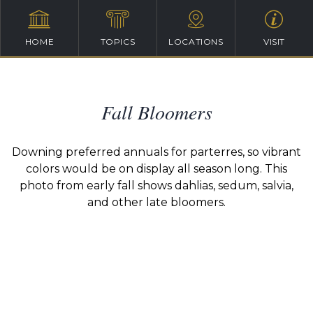
HOME
TOPICS
LOCATIONS
VISIT
Fall Bloomers
Downing preferred annuals for parterres, so vibrant
colors would be on display all season long. This
photo from early fall shows dahlias, sedum, salvia,
and other late bloomers.