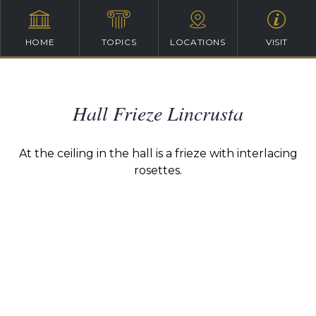
HOME
TOPICS
LOCATIONS
VISIT
Hall Frieze Lincrusta
At the ceiling in the hall is a frieze with interlacing
rosettes.