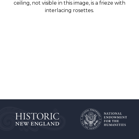
ceiling, not visible in this image, is a frieze with
interlacing rosettes.