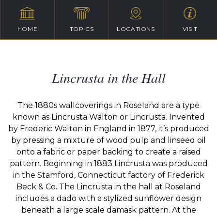
HOME
TOPICS
LOCATIONS
VISIT
Lincrusta in the Hall
The 1880s wallcoverings in Roseland are a type
known as Lincrusta Walton or Lincrusta. Invented
by Frederic Walton in England in 1877, it’s produced
by pressing a mixture of wood pulp and linseed oil
onto a fabric or paper backing to create a raised
pattern. Beginning in 1883 Lincrusta was produced
in the Stamford, Connecticut factory of Frederick
Beck & Co. The Lincrusta in the hall at Roseland
includes a dado with a stylized sunflower design
beneath a large scale damask pattern. At the