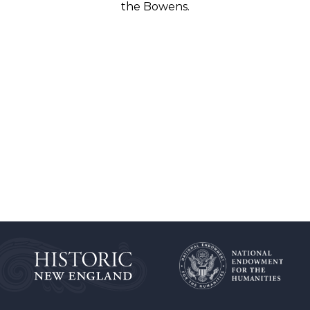
the Bowens.