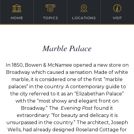
HOME
TOPICS
LOCATIONS
VISIT
Marble Palace
In 1850, Bowen & McNamee opened a new store on
Broadway which caused a sensation. Made of white
marble, it is considered one of the first “marble
palaces” in the country. A contemporary guide to
the city referred to it as an “Elizabethan Palace”
with the “most showy and elegant front on
Broadway.” The
Evening Post
found it
extraordinary: “for beauty and delicacy it is
unsurpassed in the country.” The architect, Joseph
Wells, had already designed Roseland Cottage for