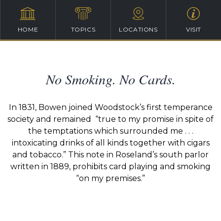
HOME
TOPICS
LOCATIONS
VISIT
No Smoking. No Cards.
In 1831, Bowen joined Woodstock’s first temperance
society and remained “true to my promise in spite of
the temptations which surrounded me . . .
intoxicating drinks of all kinds together with cigars
and tobacco.” This note in Roseland’s south parlor
written in 1889, prohibits card playing and smoking
“on my premises.”