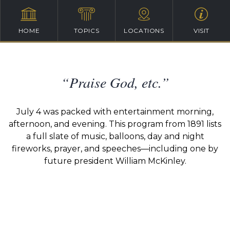
HOME
TOPICS
LOCATIONS
VISIT
“Praise God, etc.”
July 4 was packed with entertainment morning,
afternoon, and evening. This program from 1891 lists
a full slate of music, balloons, day and night
fireworks, prayer, and speeches—including one by
future president William McKinley.