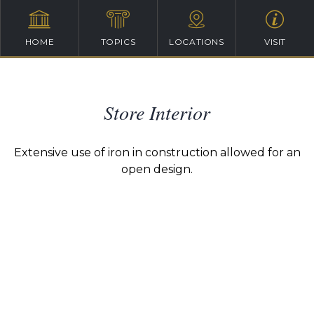
HOME
TOPICS
LOCATIONS
VISIT
Store Interior
Extensive use of iron in construction allowed for an
open design.