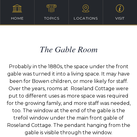
HOME
TOPICS
LOCATIONS
VISIT
The Gable Room
Probably in the 1880s, the space under the front
gable was turned it into a living space. It may have
been for Bowen children, or more likely for staff.
Over the years, rooms at Roseland Cottage were
put to different uses as more space was required
for the growing family, and more staff was needed,
too. The window at the end of the gable is the
trefoil window under the main front gable of
Roseland Cottage. The pendant hanging from the
gable is visible through the window.