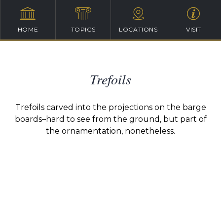
HOME
TOPICS
LOCATIONS
VISIT
Trefoils
Trefoils carved into the projections on the barge
boards–hard to see from the ground, but part of
the ornamentation, nonetheless.