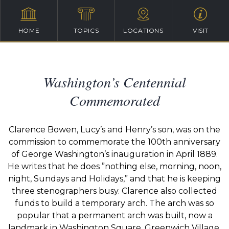
HOME
TOPICS
LOCATIONS
VISIT
Washington’s Centennial
Commemorated
Clarence Bowen, Lucy’s and Henry’s son, was on the
commission to commemorate the 100th anniversary
of George Washington’s inauguration in April 1889.
He writes that he does ”nothing else, morning, noon,
night, Sundays and Holidays,” and that he is keeping
three stenographers busy. Clarence also collected
funds to build a temporary arch. The arch was so
popular that a permanent arch was built, now a
landmark in Washington Square, Greenwich Village,