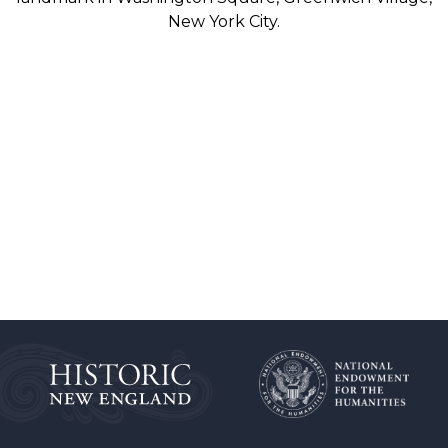
New York City.