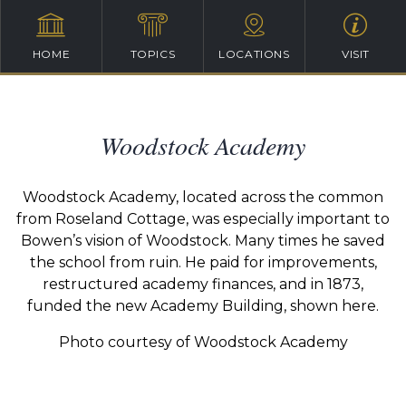
HOME
TOPICS
LOCATIONS
VISIT
Woodstock Academy
Woodstock Academy, located across the common
from Roseland Cottage, was especially important to
Bowen’s vision of Woodstock. Many times he saved
the school from ruin. He paid for improvements,
restructured academy finances, and in 1873,
funded the new Academy Building, shown here.
Photo courtesy of Woodstock Academy