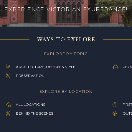
EXPERIENCE VICTORIAN EXUBERANCE!
WAYS TO EXPLORE
EXPLORE BY TOPIC
ARCHITECTURE, DESIGN, & STYLE
PEOP
PRESERVATION
EXPLORE BY LOCATION
ALL LOCATIONS
FIRS
BEHIND THE SCENES
OUTB