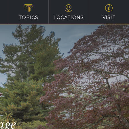
TOPICS
LOCATIONS
VISIT
age