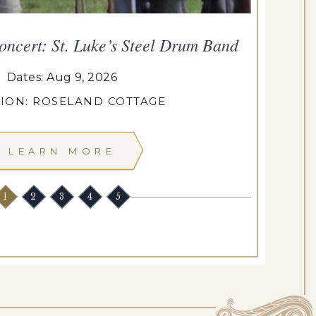
oncert: St. Luke’s Steel Drum Band
T
Dates: Aug 9, 2026
ION: ROSELAND COTTAGE
LEARN MORE
1
2
3
4
5