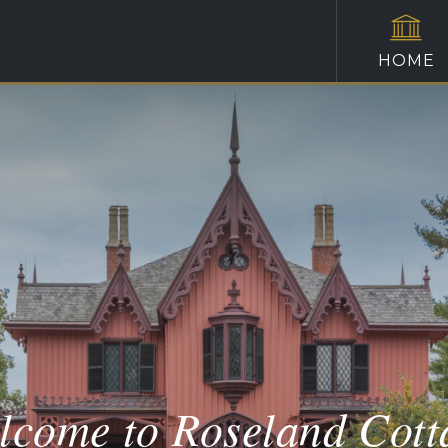
HOME
lcome to Roseland Cott