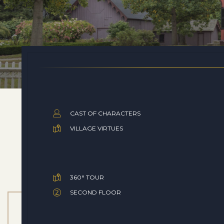
CAST OF CHARACTERS
VILLAGE VIRTUES
360° TOUR
SECOND FLOOR