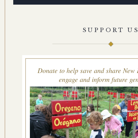
SUPPORT U
Donate to help save and share New 
engage and inform future gen