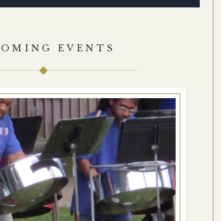
COMING EVENTS