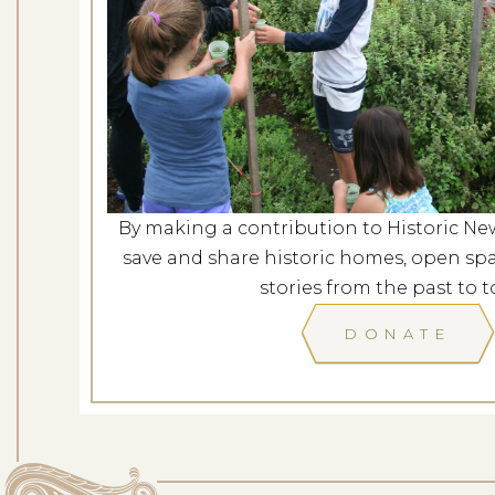
Behind the Scenes 
Dates: Se
LOCATION: ROS
By making a contribution to Historic Ne
LEARN
save and share historic homes, open spa
stories from the past to t
DONATE