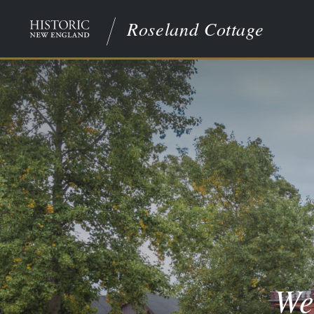
Roseland Cottage
We