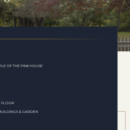
LE OF THE PINK HOUSE
T FLOOR
UILDINGS & GARDEN