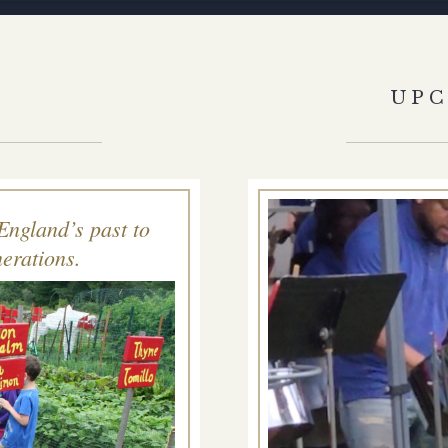
S
UP
England’s past to
erations.