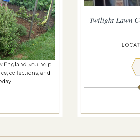
at Roseland Cottage
Twilight Lawn C
p 20, 2026
ELAND COTTAGE
LOCAT
w England, you help
 MORE
ce, collections, and
oday.