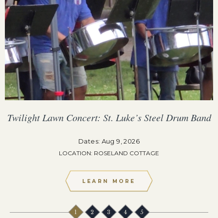
Twilight Lawn Concert: St. Luke’s Steel Drum Band
Dates: Aug 9, 2026
LOCATION: ROSELAND COTTAGE
LEARN MORE
1
2
3
4
5