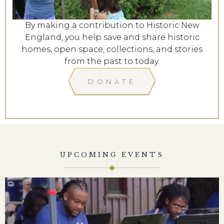
By making a contribution to Historic New
England, you help save and share historic
homes, open space, collections, and stories
from the past to today.
DONATE
UPCOMING EVENTS