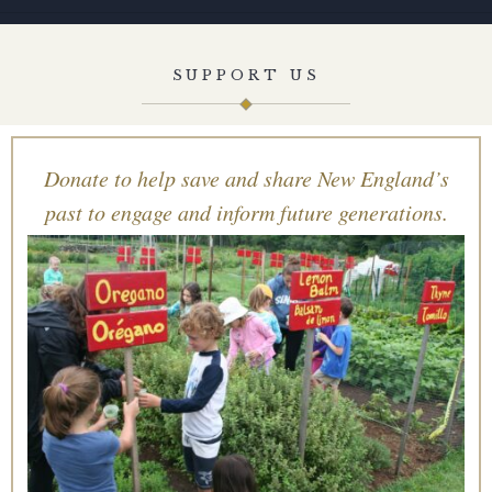
SUPPORT US
Donate to help save and share New England’s
past to engage and inform future generations.