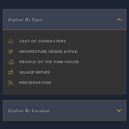
Explore By Topic
CAST OF CHARACTERS
ARCHITECTURE, DESIGN, & STYLE
PEOPLE OF THE PINK HOUSE
VILLAGE VIRTUES
PRESERVATION
Explore By Location