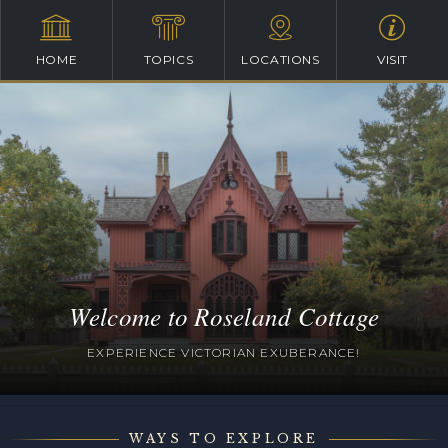
HOME
TOPICS
LOCATIONS
VISIT
Welcome to Roseland Cottage
EXPERIENCE VICTORIAN EXUBERANCE!
WAYS TO EXPLORE