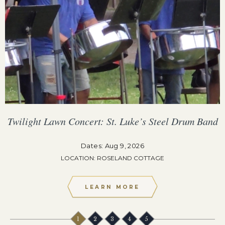
Twilight Lawn Concert: St. Luke’s Steel Drum Band
Dates: Aug 9, 2026
LOCATION: ROSELAND COTTAGE
LEARN MORE
1
2
3
4
5