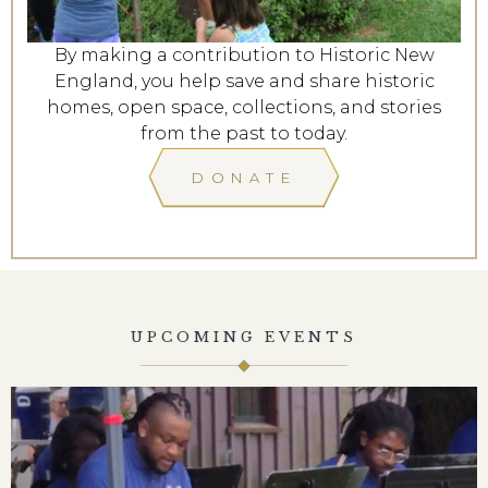
By making a contribution to Historic New
England, you help save and share historic
homes, open space, collections, and stories
from the past to today.
DONATE
UPCOMING EVENTS