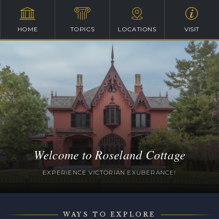
HOME
TOPICS
LOCATIONS
VISIT
Welcome to Roseland Cottage
EXPERIENCE VICTORIAN EXUBERANCE!
WAYS TO EXPLORE