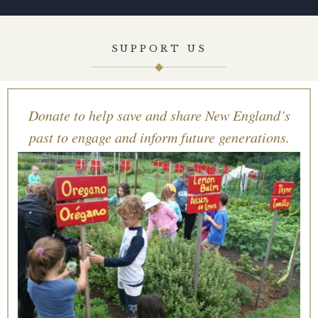
SUPPORT US
Donate to help save and share New England’s
past to engage and inform future generations.