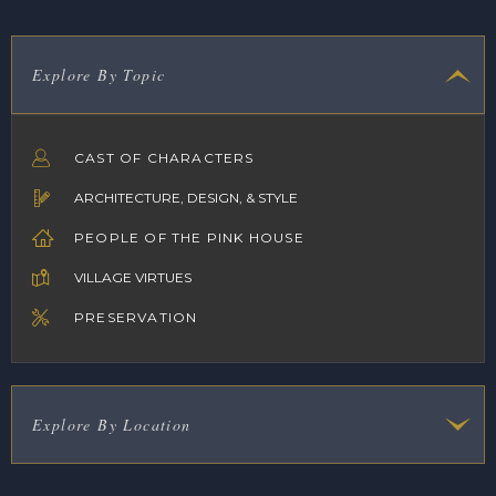
Explore By Topic
CAST OF CHARACTERS
ARCHITECTURE, DESIGN, & STYLE
PEOPLE OF THE PINK HOUSE
VILLAGE VIRTUES
PRESERVATION
Explore By Location