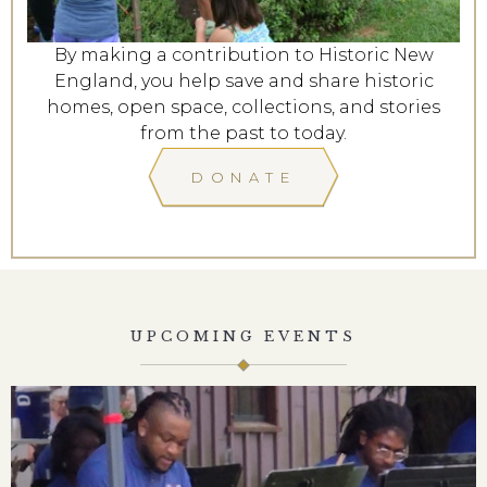
By making a contribution to Historic New
England, you help save and share historic
homes, open space, collections, and stories
from the past to today.
DONATE
UPCOMING EVENTS