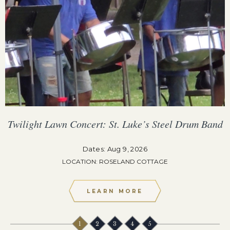
Twilight Lawn Concert: St. Luke’s Steel Drum Band
Dates: Aug 9, 2026
LOCATION: ROSELAND COTTAGE
LEARN MORE
1
2
3
4
5