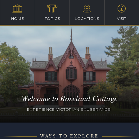
HOME
TOPICS
LOCATIONS
VISIT
Welcome to Roseland Cottage
EXPERIENCE VICTORIAN EXUBERANCE!
WAYS TO EXPLORE