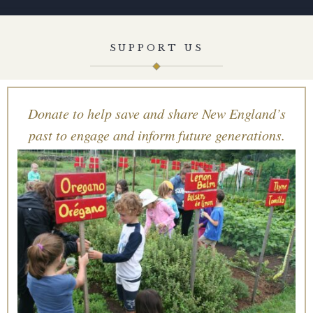
SUPPORT US
Donate to help save and share New England’s
past to engage and inform future generations.