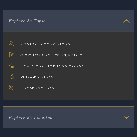
Explore By Topic
CAST OF CHARACTERS
ARCHITECTURE, DESIGN, & STYLE
PEOPLE OF THE PINK HOUSE
VILLAGE VIRTUES
PRESERVATION
Explore By Location