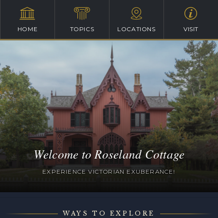
HOME
TOPICS
LOCATIONS
VISIT
Welcome to Roseland Cottage
EXPERIENCE VICTORIAN EXUBERANCE!
WAYS TO EXPLORE