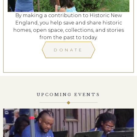
By making a contribution to Historic New
England, you help save and share historic
homes, open space, collections, and stories
from the past to today.
DONATE
UPCOMING EVENTS