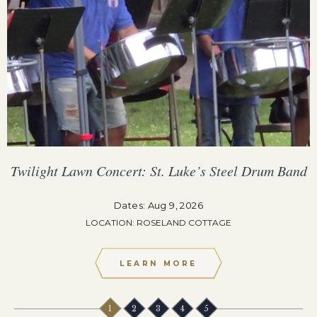
Twilight Lawn Concert: St. Luke’s Steel Drum Band
Dates: Aug 9, 2026
LOCATION: ROSELAND COTTAGE
LEARN MORE
1
2
3
4
5