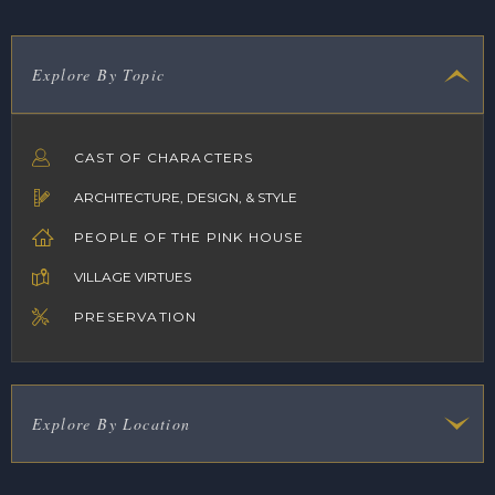
Explore By Topic
CAST OF CHARACTERS
ARCHITECTURE, DESIGN, & STYLE
PEOPLE OF THE PINK HOUSE
VILLAGE VIRTUES
PRESERVATION
Explore By Location