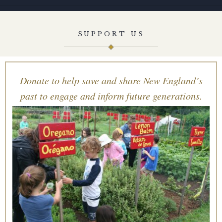
SUPPORT US
Donate to help save and share New England’s
past to engage and inform future generations.