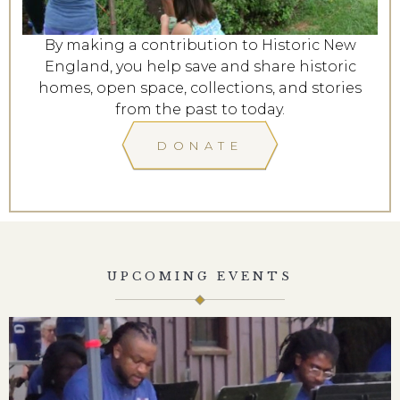
By making a contribution to Historic New
England, you help save and share historic
homes, open space, collections, and stories
from the past to today.
DONATE
UPCOMING EVENTS