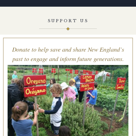
SUPPORT US
Donate to help save and share New England’s
past to engage and inform future generations.