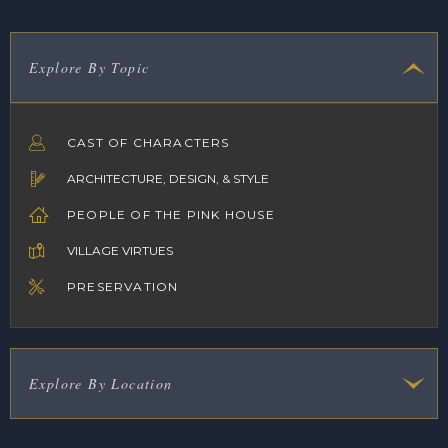
Explore By Topic
CAST OF CHARACTERS
ARCHITECTURE, DESIGN, & STYLE
PEOPLE OF THE PINK HOUSE
VILLAGE VIRTUES
PRESERVATION
Explore By Location