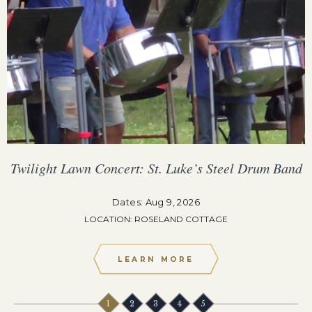
Twilight Lawn Concert: St. Luke’s Steel Drum Band
Dates: Aug 9, 2026
LOCATION: ROSELAND COTTAGE
LEARN MORE
1
2
3
4
5