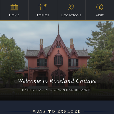
HOME
TOPICS
LOCATIONS
VISIT
Welcome to Roseland Cottage
EXPERIENCE VICTORIAN EXUBERANCE!
WAYS TO EXPLORE