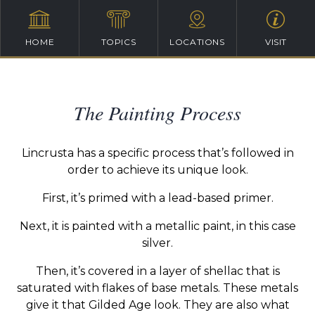
HOME
TOPICS
LOCATIONS
VISIT
The Painting Process
Lincrusta has a specific process that’s followed in
order to achieve its unique look.
First, it’s primed with a lead-based primer.
Next, it is painted with a metallic paint, in this case
silver.
Then, it’s covered in a layer of shellac that is
saturated with flakes of base metals. These metals
give it that Gilded Age look. They are also what