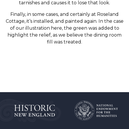
tarnishes and causes it to lose that look.
Finally, in some cases, and certainly at Roseland
Cottage, it’s installed, and painted again. In the case
of our illustration here, the green was added to
highlight the relief, as we believe the dining room
fill was treated.