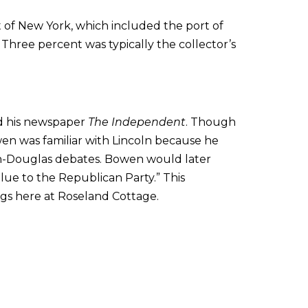
t of New York, which included the port of
Three percent was typically the collector’s
ad his newspaper
The Independent
. Though
en was familiar with Lincoln because he
oln-Douglas debates. Bowen would later
value to the Republican Party.” This
gs here at Roseland Cottage.