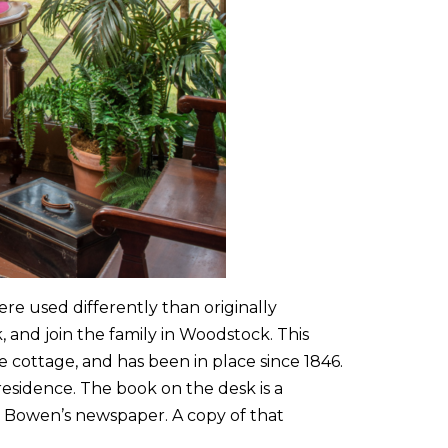
ere used differently than originally
and join the family in Woodstock. This
he cottage, and has been in place since 1846.
 residence. The book on the desk is a
, Bowen’s newspaper. A copy of that