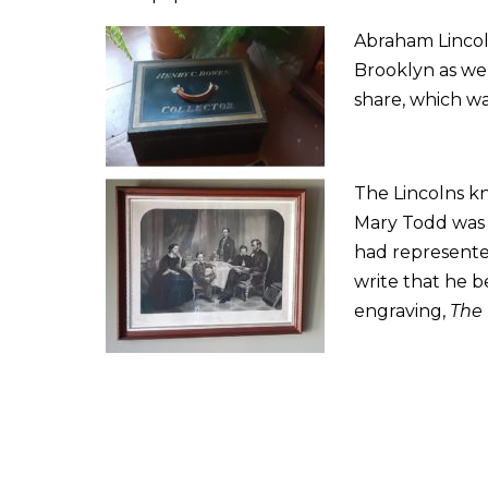
Abraham Lincoln
Brooklyn as wel
share, which wa
The Lincolns k
Mary Todd was 
had represente
write that he be
engraving,
The 