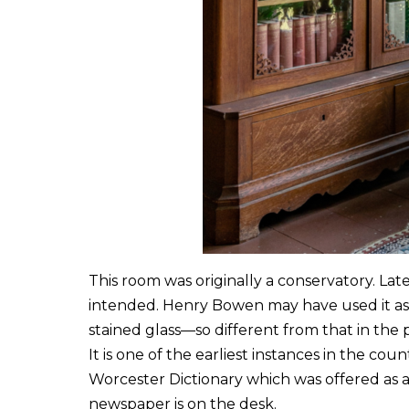
This room was originally a conservatory. Late
intended. Henry Bowen may have used it as a
stained glass—so different from that in the p
It is one of the earliest instances in the co
Worcester Dictionary which was offered as 
newspaper is on the desk.