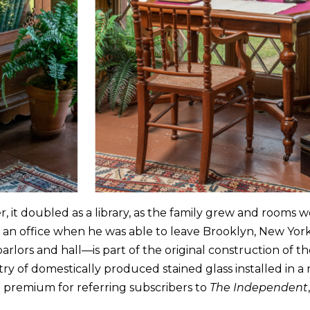
r, it doubled as a library, as the family grew and rooms w
n office when he was able to leave Brooklyn, New York, 
arlors and hall—is part of the original construction of t
untry of domestically produced stained glass installed in a
a premium for referring subscribers to
The Independent