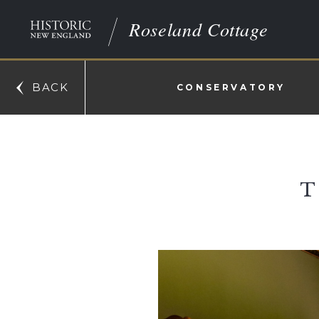
Roseland Cottage
BACK
CONSERVATORY