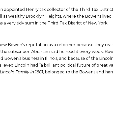
 appointed Henry tax collector of the Third Tax Distric
l as wealthy Brooklyn Heights, where the Bowens lived. 
s a very tidy sum in the Third Tax District of New York.
new Bowen’s reputation as a reformer because they re
the subscriber, Abraham said he read it every week. Bow
d Bowen’s business in Illinois, and because of the Linc
lieved Lincoln had “a brilliant political future of great 
Lincoln Family in 1861
, belonged to the Bowens and han