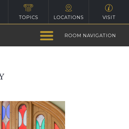
TOPICS
LOCATIONS
VISIT
ROOM NAVIGATION
Y