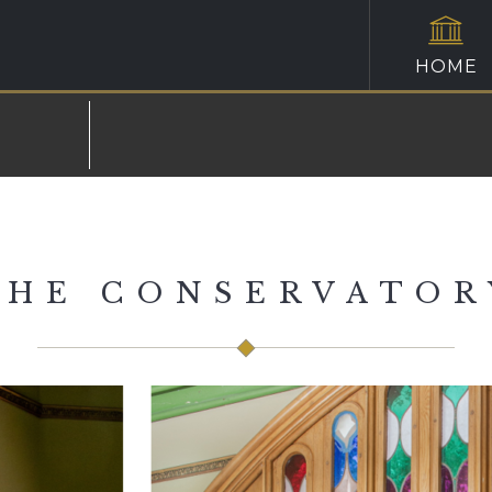
HOME
THE CONSERVATOR