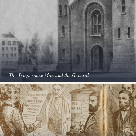
The Temperance Man and the General