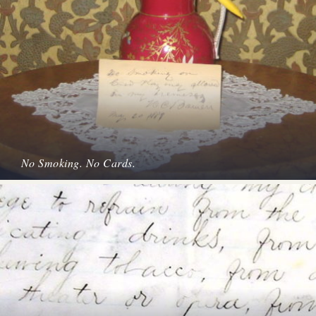
No Smoking. No Cards.