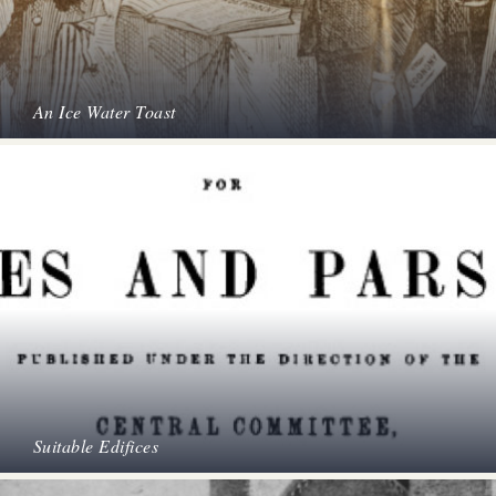
An Ice Water Toast
Suitable Edifices