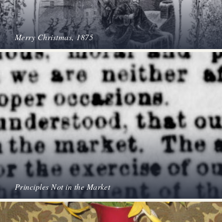
Merry Christmas, 1875
Principles Not in the Market