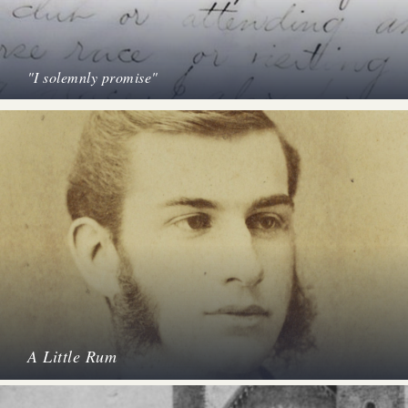
"I solemnly promise"
A Little Rum