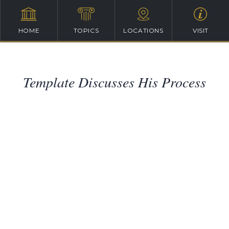
HOME
TOPICS
LOCATIONS
VISIT
Template Discusses His Process